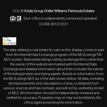
2026
©
Kulda Group | Keller Williams Peninsula Estates
Each office is independently owned and operated.
CA DRE #01372531
The data relating to real estate for sale on this display comes in part
from the Internet Data Exchange program of the MLSListingsTM
MLS system. Real estate listings held by brokerage firms other than
the owner of this website are marked with the Internet Data
Exchange and detailed information about them includes the names
of the listing brokers and listing agents. Based on information from
the MLSListings MLS as of the date shown below. All data, including
all measurements and calculations of area, is obtained from
various sources and has not been, and will not be, verified by broker
or MLS. All information should be independently reviewed and
verified for accuracy. Properties may or may not be listed by the
office/agent presenting the information.