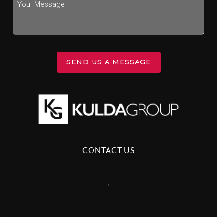
SEND US A MESSAGE
CONTACT US
,