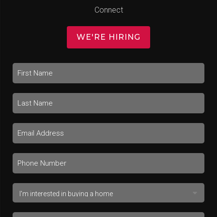
Connect
WE'RE HIRING