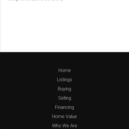
Home
Listings
Buying
Selling
Financing
Home Value
Who We Are