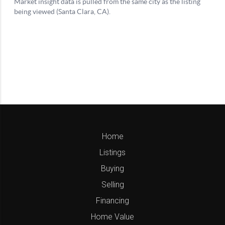
Home
Listings
Buying
Selling
Financing
Home Value