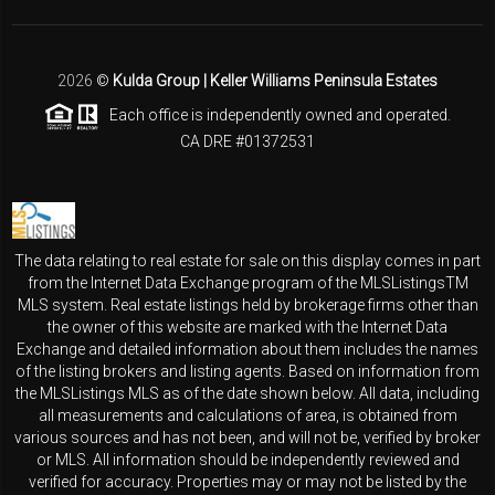
2026
©
Kulda Group | Keller Williams Peninsula Estates
Each office is independently owned and operated.
CA DRE #01372531
The data relating to real estate for sale on this display comes in part
from the Internet Data Exchange program of the MLSListingsTM
MLS system. Real estate listings held by brokerage firms other than
the owner of this website are marked with the Internet Data
Exchange and detailed information about them includes the names
of the listing brokers and listing agents. Based on information from
the MLSListings MLS as of the date shown below. All data, including
all measurements and calculations of area, is obtained from
various sources and has not been, and will not be, verified by broker
or MLS. All information should be independently reviewed and
verified for accuracy. Properties may or may not be listed by the