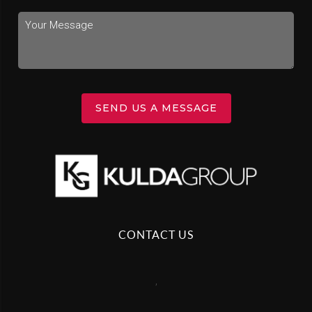
SEND US A MESSAGE
CONTACT US
,