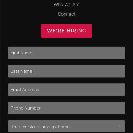
Who We Are
Connect
WE'RE HIRING