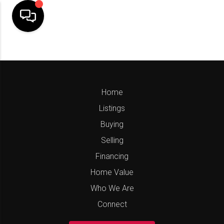
Home
Listings
Buying
Selling
Financing
Home Value
Who We Are
Connect