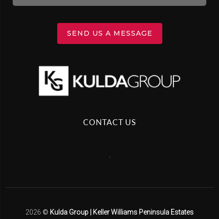
SEND US A MESSAGE
CONTACT US
,
2026
©
Kulda Group | Keller Williams Peninsula Estates