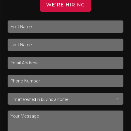
WE'RE HIRING