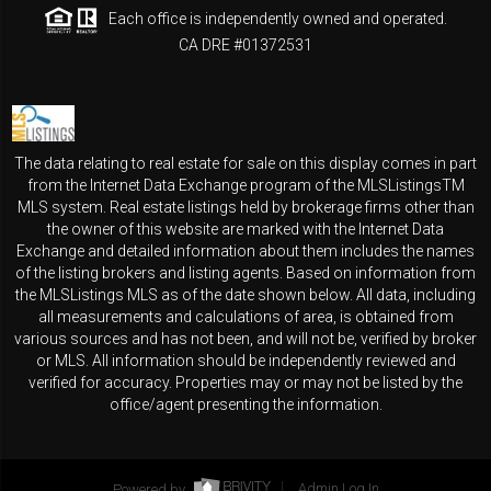
Each office is independently owned and operated.
CA DRE #01372531
The data relating to real estate for sale on this display comes in part
from the Internet Data Exchange program of the MLSListingsTM
MLS system. Real estate listings held by brokerage firms other than
the owner of this website are marked with the Internet Data
Exchange and detailed information about them includes the names
of the listing brokers and listing agents. Based on information from
the MLSListings MLS as of the date shown below. All data, including
all measurements and calculations of area, is obtained from
various sources and has not been, and will not be, verified by broker
or MLS. All information should be independently reviewed and
verified for accuracy. Properties may or may not be listed by the
office/agent presenting the information.
Powered by
Admin Log In