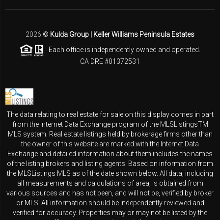
2026
©
Kulda Group | Keller Williams Peninsula Estates
Each office is independently owned and operated.
CA DRE #01372531
The data relating to real estate for sale on this display comes in part
from the Internet Data Exchange program of the MLSListingsTM
MLS system. Real estate listings held by brokerage firms other than
the owner of this website are marked with the Internet Data
Exchange and detailed information about them includes the names
of the listing brokers and listing agents. Based on information from
the MLSListings MLS as of the date shown below. All data, including
all measurements and calculations of area, is obtained from
various sources and has not been, and will not be, verified by broker
or MLS. All information should be independently reviewed and
verified for accuracy. Properties may or may not be listed by the