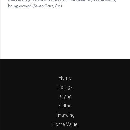
Home
Listings
Buying
Selling
Financing
Home Value