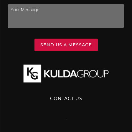
SEND US A MESSAGE
CONTACT US
,