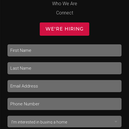
Who We Are
Connect
WE'RE HIRING