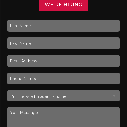
WE'RE HIRING