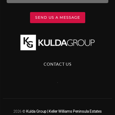
SEND US A MESSAGE
CONTACT US
,
2026
©
Kulda Group | Keller Williams Peninsula Estates