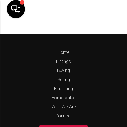
Home
Listings
Buying
Selling
Financing
Home Value
Who We Are
Connect