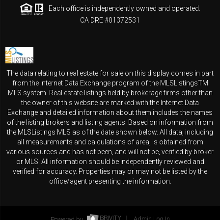
Each office is independently owned and operated.
CA DRE #01372531
The data relating to real estate for sale on this display comes in part
from the Internet Data Exchange program of the MLSListingsTM
MLS system. Real estate listings held by brokerage firms other than
the owner of this website are marked with the Internet Data
Exchange and detailed information about them includes the names
of the listing brokers and listing agents. Based on information from
the MLSListings MLS as of the date shown below. All data, including
all measurements and calculations of area, is obtained from
various sources and has not been, and will not be, verified by broker
or MLS. All information should be independently reviewed and
verified for accuracy. Properties may or may not be listed by the
office/agent presenting the information.
Powered by
Admin Log In