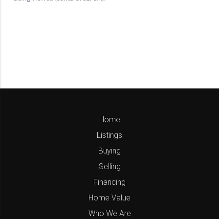
Home
Listings
Buying
Selling
Financing
Home Value
Who We Are