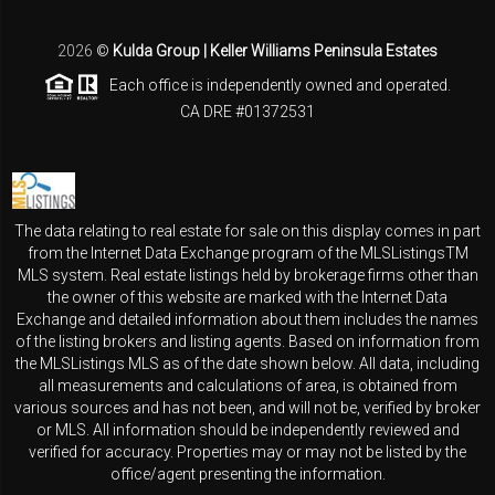
2026
©
Kulda Group | Keller Williams Peninsula Estates
Each office is independently owned and operated.
CA DRE #01372531
The data relating to real estate for sale on this display comes in part
from the Internet Data Exchange program of the MLSListingsTM
MLS system. Real estate listings held by brokerage firms other than
the owner of this website are marked with the Internet Data
Exchange and detailed information about them includes the names
of the listing brokers and listing agents. Based on information from
the MLSListings MLS as of the date shown below. All data, including
all measurements and calculations of area, is obtained from
various sources and has not been, and will not be, verified by broker
or MLS. All information should be independently reviewed and
verified for accuracy. Properties may or may not be listed by the
office/agent presenting the information.