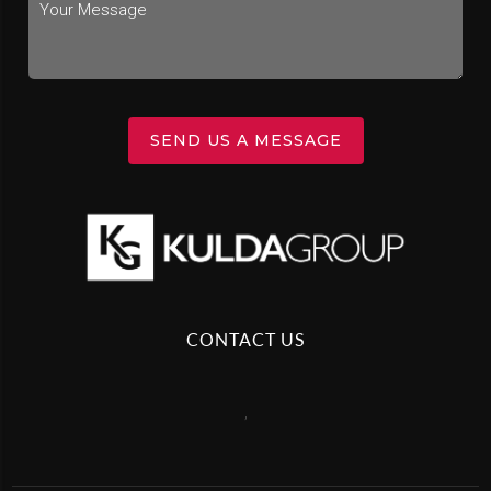
SEND US A MESSAGE
CONTACT US
,