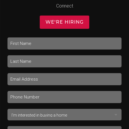
Connect
WE'RE HIRING