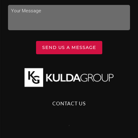
SEND US A MESSAGE
CONTACT US
,