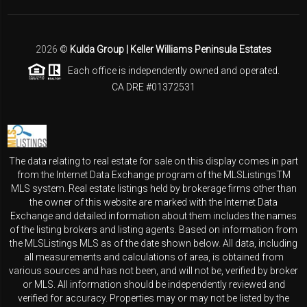
2026
©
Kulda Group | Keller Williams Peninsula Estates
Each office is independently owned and operated.
CA DRE #01372531
The data relating to real estate for sale on this display comes in part
from the Internet Data Exchange program of the MLSListingsTM
MLS system. Real estate listings held by brokerage firms other than
the owner of this website are marked with the Internet Data
Exchange and detailed information about them includes the names
of the listing brokers and listing agents. Based on information from
the MLSListings MLS as of the date shown below. All data, including
all measurements and calculations of area, is obtained from
various sources and has not been, and will not be, verified by broker
or MLS. All information should be independently reviewed and
verified for accuracy. Properties may or may not be listed by the