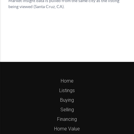
Home
Listings
Buying
Selling
Financing
Home Value