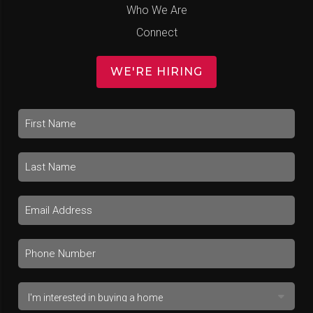
Who We Are
Connect
WE'RE HIRING