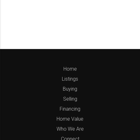
Home
Listings
Buying
Selling
Financing
Home Value
Who We Are
Connect