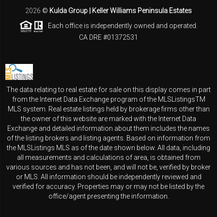
2026
©
Kulda Group | Keller Williams Peninsula Estates
Each office is independently owned and operated.
CA DRE #01372531
The data relating to real estate for sale on this display comes in part
from the Internet Data Exchange program of the MLSListingsTM
MLS system. Real estate listings held by brokerage firms other than
the owner of this website are marked with the Internet Data
Exchange and detailed information about them includes the names
of the listing brokers and listing agents. Based on information from
the MLSListings MLS as of the date shown below. All data, including
all measurements and calculations of area, is obtained from
various sources and has not been, and will not be, verified by broker
or MLS. All information should be independently reviewed and
verified for accuracy. Properties may or may not be listed by the
office/agent presenting the information.