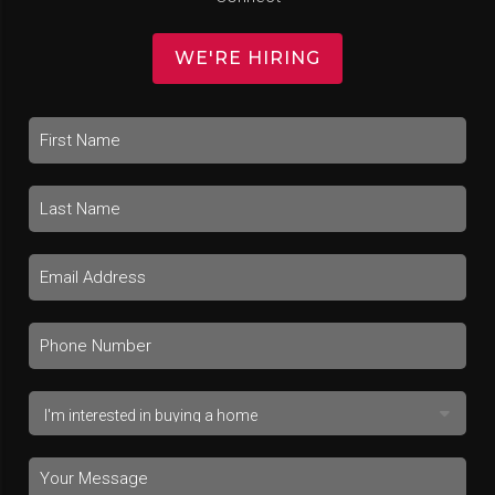
WE'RE HIRING