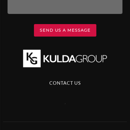
SEND US A MESSAGE
CONTACT US
,