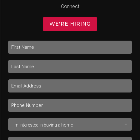
Connect
WE'RE HIRING