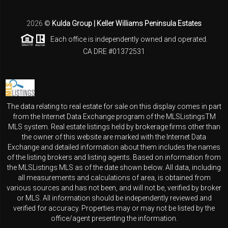
2026
©
Kulda Group | Keller Williams Peninsula Estates
Each office is independently owned and operated.
CA DRE #01372531
The data relating to real estate for sale on this display comes in part
from the Internet Data Exchange program of the MLSListingsTM
MLS system. Real estate listings held by brokerage firms other than
the owner of this website are marked with the Internet Data
Exchange and detailed information about them includes the names
of the listing brokers and listing agents. Based on information from
the MLSListings MLS as of the date shown below. All data, including
all measurements and calculations of area, is obtained from
various sources and has not been, and will not be, verified by broker
or MLS. All information should be independently reviewed and
verified for accuracy. Properties may or may not be listed by the
office/agent presenting the information.