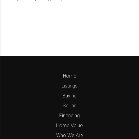
Home
Listings
Buying
Selling
Financing
Home Value
Who We Are