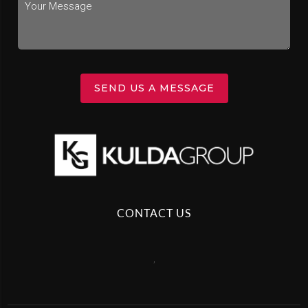
SEND US A MESSAGE
CONTACT US
,