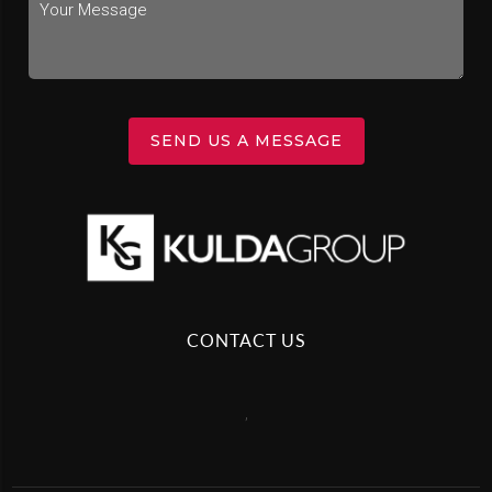
SEND US A MESSAGE
CONTACT US
,