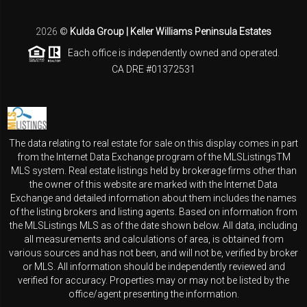
2026
©
Kulda Group | Keller Williams Peninsula Estates
Each office is independently owned and operated.
CA DRE #01372531
The data relating to real estate for sale on this display comes in part
from the Internet Data Exchange program of the MLSListingsTM
MLS system. Real estate listings held by brokerage firms other than
the owner of this website are marked with the Internet Data
Exchange and detailed information about them includes the names
of the listing brokers and listing agents. Based on information from
the MLSListings MLS as of the date shown below. All data, including
all measurements and calculations of area, is obtained from
various sources and has not been, and will not be, verified by broker
or MLS. All information should be independently reviewed and
verified for accuracy. Properties may or may not be listed by the
office/agent presenting the information.