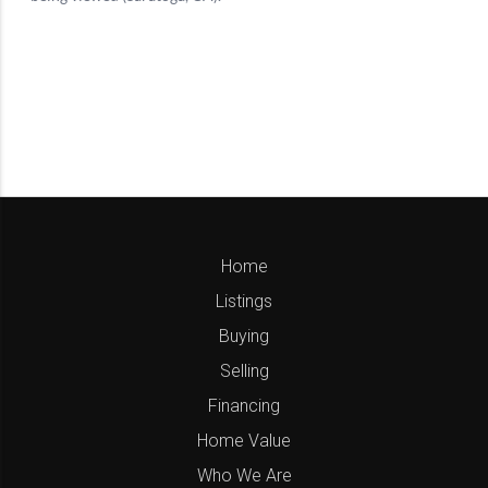
Home
Listings
Buying
Selling
Financing
Home Value
Who We Are