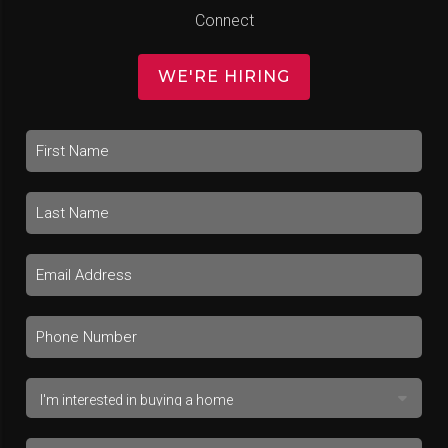
Connect
WE'RE HIRING