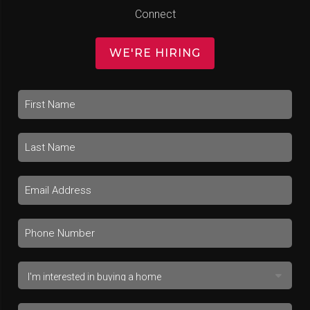
Connect
WE'RE HIRING