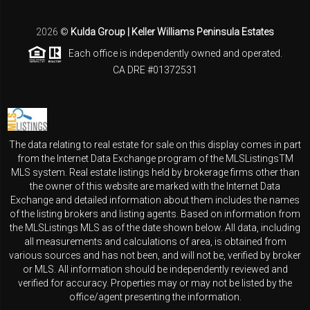
2026
©
Kulda Group | Keller Williams Peninsula Estates
Each office is independently owned and operated.
CA DRE #01372531
The data relating to real estate for sale on this display comes in part
from the Internet Data Exchange program of the MLSListingsTM
MLS system. Real estate listings held by brokerage firms other than
the owner of this website are marked with the Internet Data
Exchange and detailed information about them includes the names
of the listing brokers and listing agents. Based on information from
the MLSListings MLS as of the date shown below. All data, including
all measurements and calculations of area, is obtained from
various sources and has not been, and will not be, verified by broker
or MLS. All information should be independently reviewed and
verified for accuracy. Properties may or may not be listed by the
office/agent presenting the information.