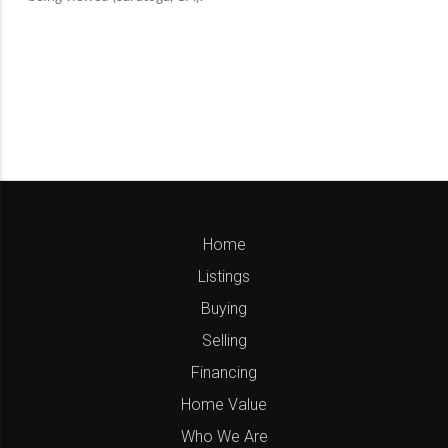
Home
Listings
Buying
Selling
Financing
Home Value
Who We Are