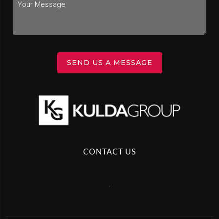
SEND US A MESSAGE
CONTACT US
,