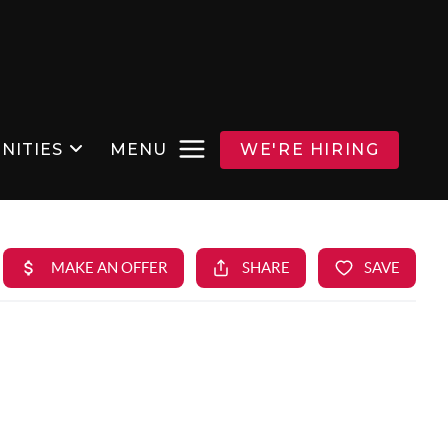
NITIES
MENU
WE'RE HIRING