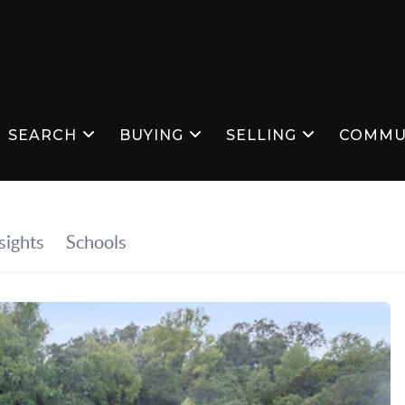
SEARCH
BUYING
SELLING
COMMU