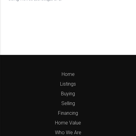
Home
Listings
Buying
Selling
Financing
Home Value
Who We Are