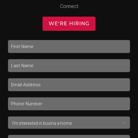
Connect
WE'RE HIRING