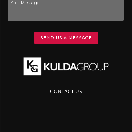
SEND US A MESSAGE
CONTACT US
,