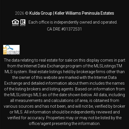
2026
©
Kulda Group | Keller Williams Peninsula Estates
Each office is independently owned and operated.
CA DRE #01372531
The data relating to real estate for sale on this display comes in part
from the Internet Data Exchange program of the MLSListingsTM
MLS system. Real estate listings held by brokerage firms other than
the owner of this website are marked with the Internet Data
Exchange and detailed information about them includes the names
of the listing brokers and listing agents. Based on information from
the MLSListings MLS as of the date shown below. All data, including
all measurements and calculations of area, is obtained from
various sources and has not been, and will not be, verified by broker
or MLS. All information should be independently reviewed and
verified for accuracy. Properties may or may not be listed by the
office/agent presenting the information.