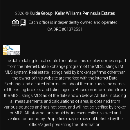
2026
©
Kulda Group | Keller Williams Peninsula Estates
Each office is independently owned and operated.
CA DRE #01372531
The data relating to real estate for sale on this display comes in part
from the Internet Data Exchange program of the MLSListingsTM
MLS system. Real estate listings held by brokerage firms other than
the owner of this website are marked with the Internet Data
Exchange and detailed information about them includes the names
of the listing brokers and listing agents. Based on information from
the MLSListings MLS as of the date shown below. All data, including
all measurements and calculations of area, is obtained from
various sources and has not been, and will not be, verified by broker
or MLS. All information should be independently reviewed and
verified for accuracy. Properties may or may not be listed by the
office/agent presenting the information.