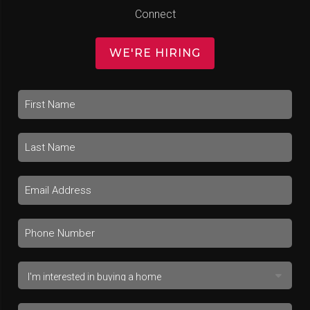
Connect
WE'RE HIRING