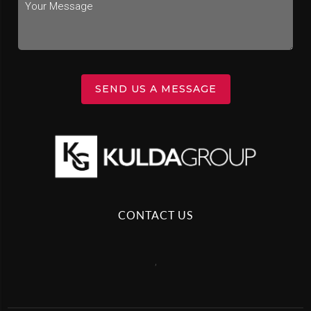
SEND US A MESSAGE
CONTACT US
,