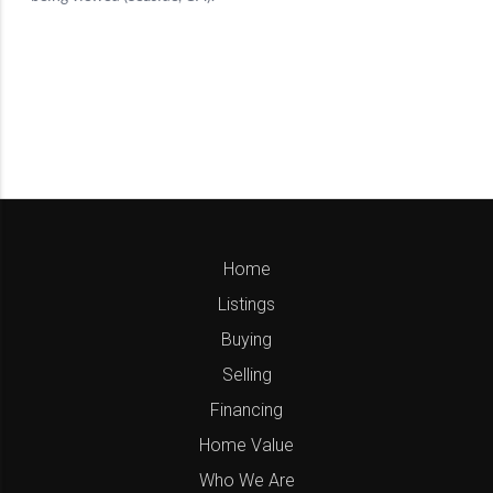
Home
Listings
Buying
Selling
Financing
Home Value
Who We Are