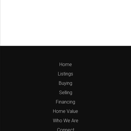
Home
Listings
Buying
Selling
Financing
Home Value
Who We Are
Connect