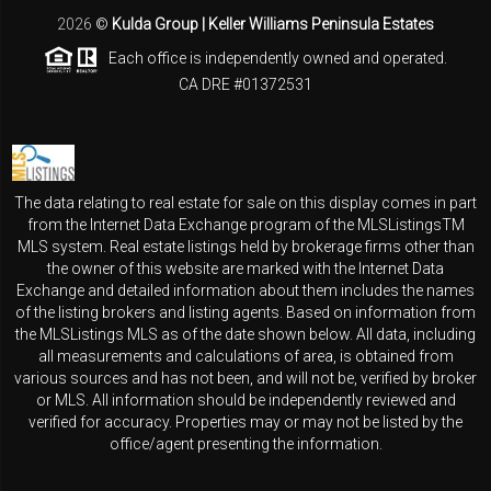
2026
©
Kulda Group | Keller Williams Peninsula Estates
Each office is independently owned and operated.
CA DRE #01372531
The data relating to real estate for sale on this display comes in part
from the Internet Data Exchange program of the MLSListingsTM
MLS system. Real estate listings held by brokerage firms other than
the owner of this website are marked with the Internet Data
Exchange and detailed information about them includes the names
of the listing brokers and listing agents. Based on information from
the MLSListings MLS as of the date shown below. All data, including
all measurements and calculations of area, is obtained from
various sources and has not been, and will not be, verified by broker
or MLS. All information should be independently reviewed and
verified for accuracy. Properties may or may not be listed by the
office/agent presenting the information.