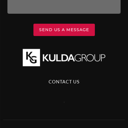
SEND US A MESSAGE
CONTACT US
,