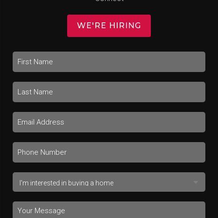
WE'RE HIRING