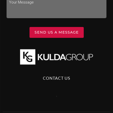
SEND US A MESSAGE
CONTACT US
,