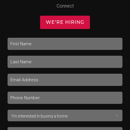
Connect
WE'RE HIRING