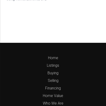
Home
Listings
Buying
Selling
Financing
Home Value
Who We Are