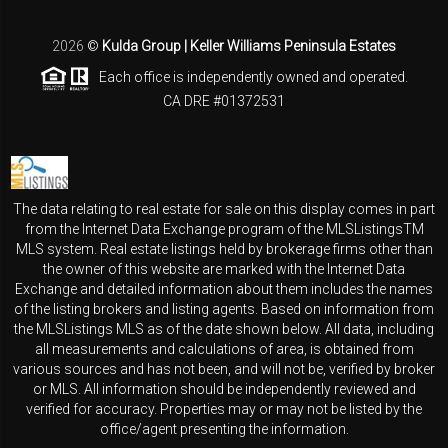
2026
©
Kulda Group | Keller Williams Peninsula Estates
Each office is independently owned and operated.
CA DRE #01372531
The data relating to real estate for sale on this display comes in part
from the Internet Data Exchange program of the MLSListingsTM
MLS system. Real estate listings held by brokerage firms other than
the owner of this website are marked with the Internet Data
Exchange and detailed information about them includes the names
of the listing brokers and listing agents. Based on information from
the MLSListings MLS as of the date shown below. All data, including
all measurements and calculations of area, is obtained from
various sources and has not been, and will not be, verified by broker
or MLS. All information should be independently reviewed and
verified for accuracy. Properties may or may not be listed by the
office/agent presenting the information.