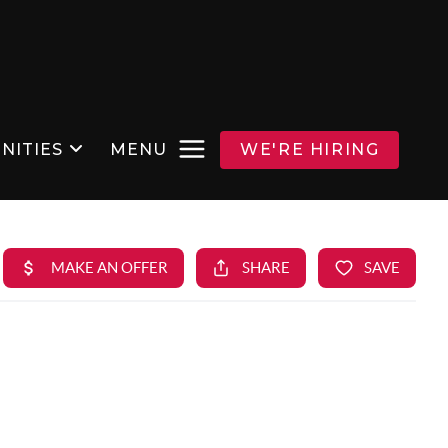
NITIES
MENU
WE'RE HIRING