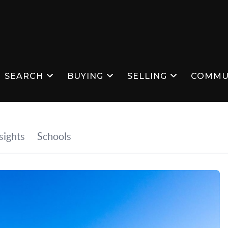
SEARCH
BUYING
SELLING
COMMU