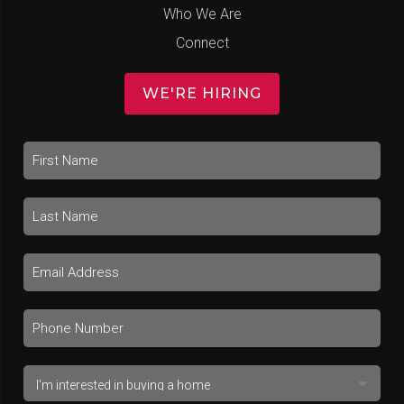
Who We Are
Connect
WE'RE HIRING