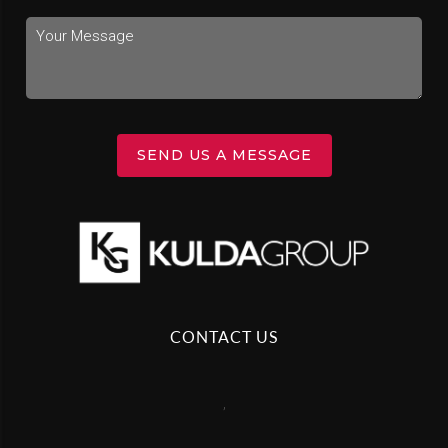
SEND US A MESSAGE
CONTACT US
,