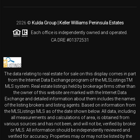
2026
©
Kulda Group | Keller Williams Peninsula Estates
Each office is independently owned and operated.
CA DRE #01372531
The data relating to real estate for sale on this display comes in part
from the Internet Data Exchange program of the MLSListingsTM
MLS system. Real estate listings held by brokerage firms other than
the owner of this website are marked with the Internet Data
Exchange and detailed information about them includes the names
of the listing brokers and listing agents. Based on information from
the MLSListings MLS as of the date shown below. All data, including
all measurements and calculations of area, is obtained from
various sources and has not been, and will not be, verified by broker
or MLS. All information should be independently reviewed and
verified for accuracy. Properties may or may not be listed by the