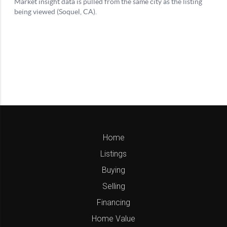
Home
Listings
Buying
Selling
Financing
Home Value