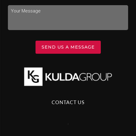
SEND US A MESSAGE
CONTACT US
,