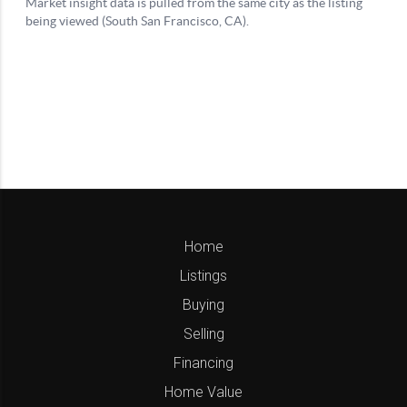
Home
Listings
Buying
Selling
Financing
Home Value