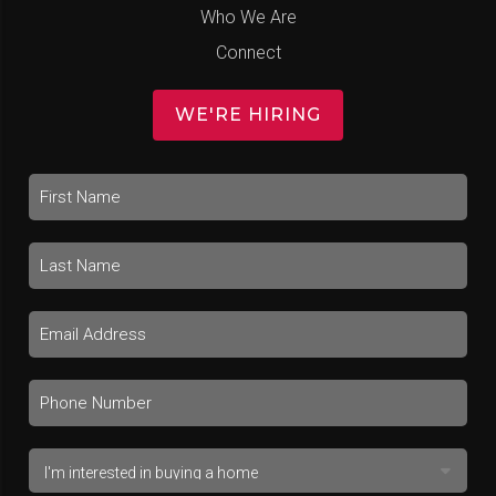
Who We Are
Connect
WE'RE HIRING