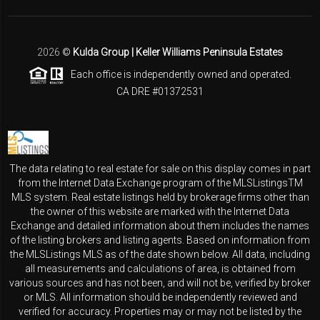
2026
©
Kulda Group | Keller Williams Peninsula Estates
Each office is independently owned and operated.
CA DRE #01372531
The data relating to real estate for sale on this display comes in part
from the Internet Data Exchange program of the MLSListingsTM
MLS system. Real estate listings held by brokerage firms other than
the owner of this website are marked with the Internet Data
Exchange and detailed information about them includes the names
of the listing brokers and listing agents. Based on information from
the MLSListings MLS as of the date shown below. All data, including
all measurements and calculations of area, is obtained from
various sources and has not been, and will not be, verified by broker
or MLS. All information should be independently reviewed and
verified for accuracy. Properties may or may not be listed by the