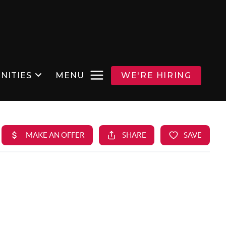
NITIES
MENU
WE'RE HIRING