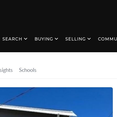
SEARCH
BUYING
SELLING
COMMU