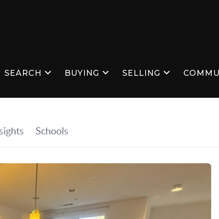
SEARCH
BUYING
SELLING
COMMU