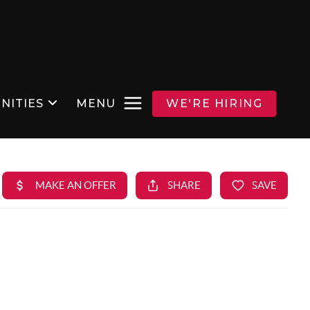
NITIES
MENU
WE'RE HIRING