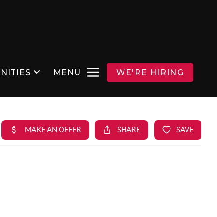
NITIES
MENU
WE'RE HIRING