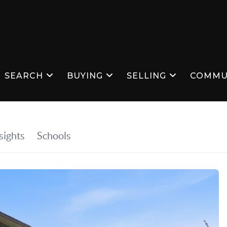
SEARCH
BUYING
SELLING
COMMU