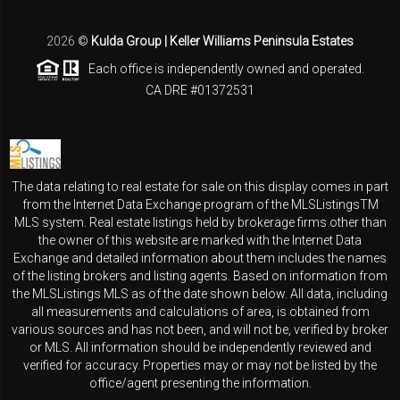
2026
©
Kulda Group | Keller Williams Peninsula Estates
Each office is independently owned and operated.
CA DRE #01372531
The data relating to real estate for sale on this display comes in part
from the Internet Data Exchange program of the MLSListingsTM
MLS system. Real estate listings held by brokerage firms other than
the owner of this website are marked with the Internet Data
Exchange and detailed information about them includes the names
of the listing brokers and listing agents. Based on information from
the MLSListings MLS as of the date shown below. All data, including
all measurements and calculations of area, is obtained from
various sources and has not been, and will not be, verified by broker
or MLS. All information should be independently reviewed and
verified for accuracy. Properties may or may not be listed by the
office/agent presenting the information.