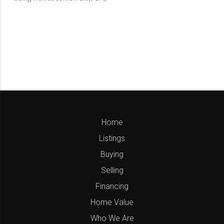
Home
Listings
Buying
Selling
Financing
Home Value
Who We Are