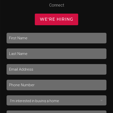
Connect
WE'RE HIRING