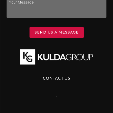
SEND US A MESSAGE
CONTACT US
,