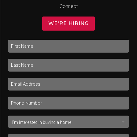
Connect
WE'RE HIRING