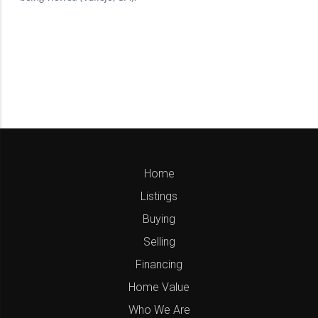
Home
Listings
Buying
Selling
Financing
Home Value
Who We Are