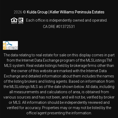
2026
©
Kulda Group | Keller Williams Peninsula Estates
Each office is independently owned and operated.
CA DRE #01372531
The data relating to real estate for sale on this display comes in part
from the Internet Data Exchange program of the MLSListingsTM
MLS system. Real estate listings held by brokerage firms other than
the owner of this website are marked with the Internet Data
Exchange and detailed information about them includes the names
of the listing brokers and listing agents. Based on information from
the MLSListings MLS as of the date shown below. All data, including
all measurements and calculations of area, is obtained from
various sources and has not been, and will not be, verified by broker
or MLS. All information should be independently reviewed and
verified for accuracy. Properties may or may not be listed by the
office/agent presenting the information.