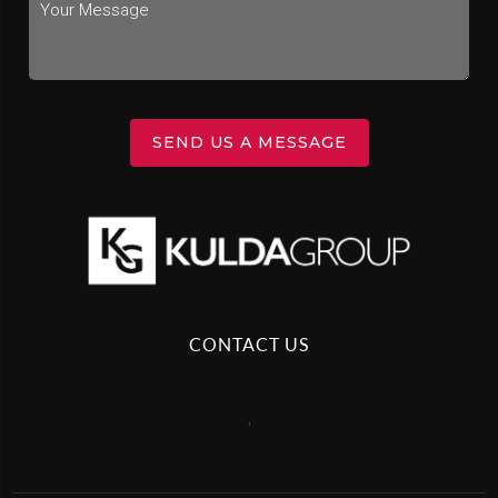
SEND US A MESSAGE
CONTACT US
,