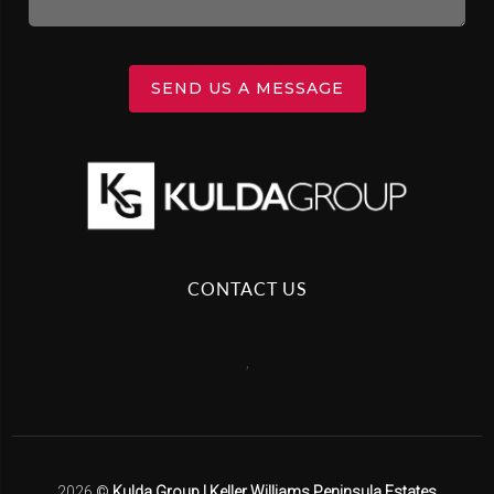
SEND US A MESSAGE
CONTACT US
,
2026
©
Kulda Group | Keller Williams Peninsula Estates