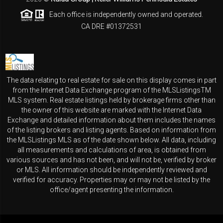
Each office is independently owned and operated.
CA DRE #01372531
The data relating to real estate for sale on this display comes in part
from the Internet Data Exchange program of the MLSListingsTM
MLS system. Real estate listings held by brokerage firms other than
the owner of this website are marked with the Internet Data
Exchange and detailed information about them includes the names
of the listing brokers and listing agents. Based on information from
the MLSListings MLS as of the date shown below. All data, including
all measurements and calculations of area, is obtained from
various sources and has not been, and will not be, verified by broker
or MLS. All information should be independently reviewed and
verified for accuracy. Properties may or may not be listed by the
office/agent presenting the information.