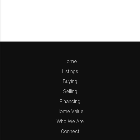
Home
Listings
Buying
Selling
Financing
Home Value
Who We Are
Connect