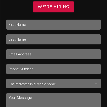
WE'RE HIRING