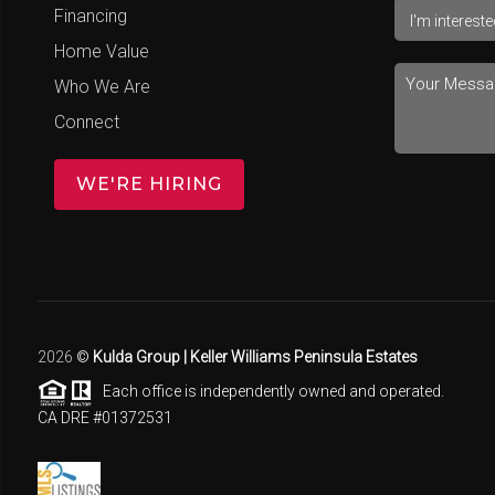
Financing
Home Value
Who We Are
Connect
WE'RE HIRING
2026
©
Kulda Group | Keller Williams Peninsula Estates
Each office is independently owned and operated.
CA DRE #01372531