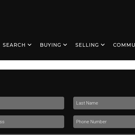
SEARCH
BUYING
SELLING
COMMU