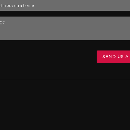
SEND US A