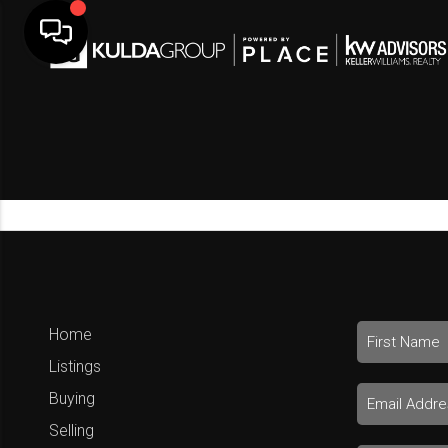
Home
Listings
Buying
Selling