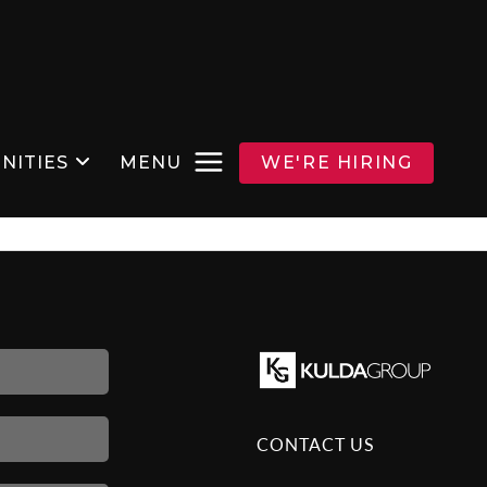
NITIES
MENU
WE'RE HIRING
CONTACT US