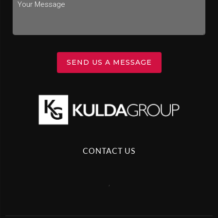
SEND US A MESSAGE
CONTACT US
,