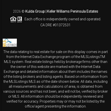
2026
©
Kulda Group | Keller Williams Peninsula Estates
Each office is independently owned and operated.
CA DRE #01372531
The data relating to real estate for sale on this display comes in part
from the Internet Data Exchange program of the MLSListingsTM
MLS system. Real estate listings held by brokerage firms other than
the owner of this website are marked with the Internet Data
Exchange and detailed information about them includes the names
of the listing brokers and listing agents. Based on information from
the MLSListings MLS as of the date shown below. All data, including
all measurements and calculations of area, is obtained from
various sources and has not been, and will not be, verified by broker
or MLS. All information should be independently reviewed and
verified for accuracy. Properties may or may not be listed by the
office/agent presenting the information.