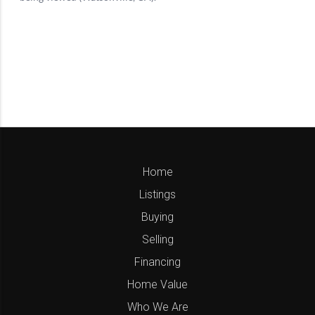
Home
Listings
Buying
Selling
Financing
Home Value
Who We Are