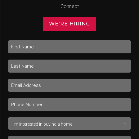
Connect
WE'RE HIRING