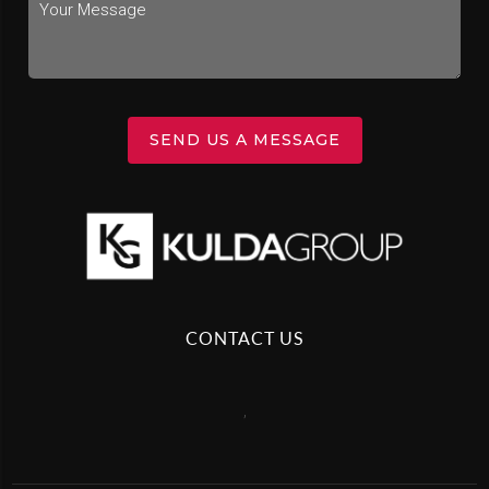
SEND US A MESSAGE
CONTACT US
,