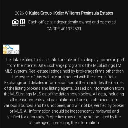
2026
©
Kulda Group | Keller Williams Peninsula Estates
Each office is independently owned and operated.
CA DRE #01372531
The data relating to real estate for sale on this display comes in part
from the Internet Data Exchange program of the MLSListingsTM
MLS system. Real estate listings held by brokerage firms other than
the owner of this website are marked with the Internet Data
Exchange and detailed information about them includes the names
of the listing brokers and listing agents. Based on information from
the MLSListings MLS as of the date shown below. All data, including
all measurements and calculations of area, is obtained from
various sources and has not been, and will not be, verified by broker
or MLS. All information should be independently reviewed and
verified for accuracy. Properties may or may not be listed by the
office/agent presenting the information.