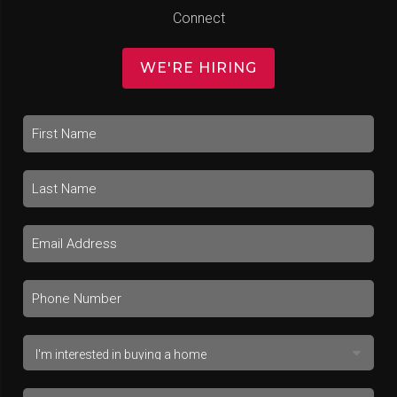
Connect
WE'RE HIRING