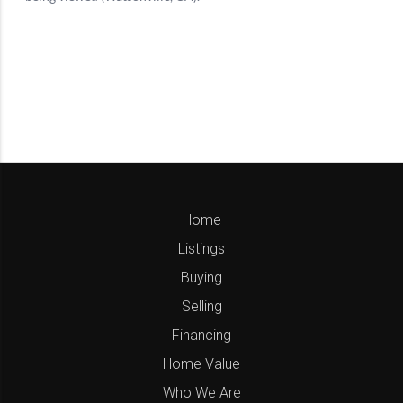
Home
Listings
Buying
Selling
Financing
Home Value
Who We Are