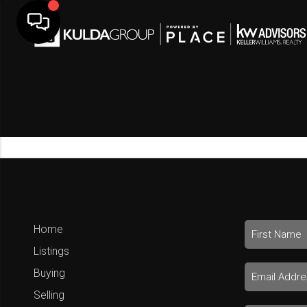
Home
Listings
Buying
Selling