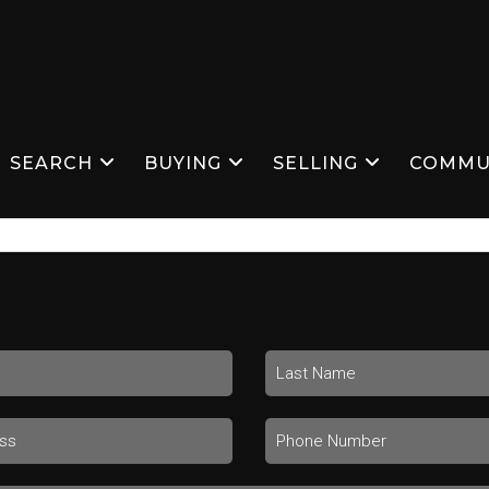
SEARCH
BUYING
SELLING
COMMU