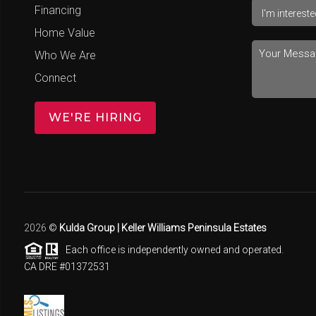
Financing
Home Value
Who We Are
Connect
WE'RE HIRING
2026
©
Kulda Group | Keller Williams Peninsula Estates
Each office is independently owned and operated.
CA DRE #01372531