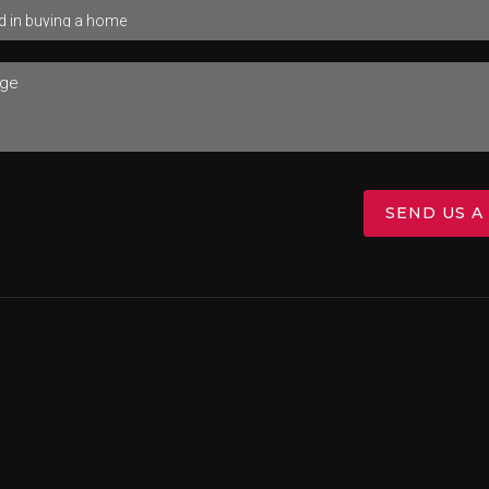
SEND US A