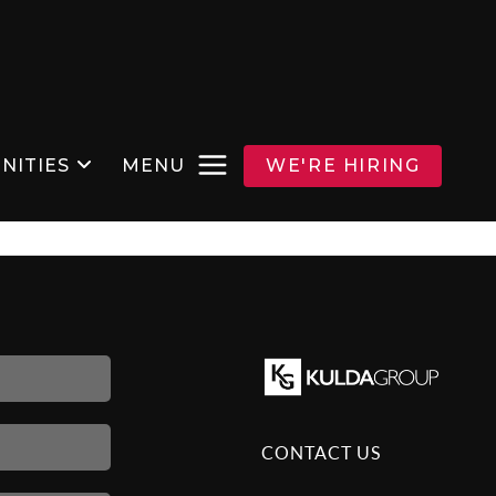
NITIES
MENU
WE'RE HIRING
CONTACT US