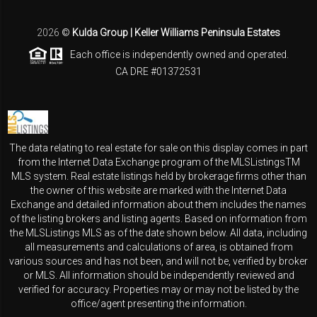
2026
©
Kulda Group | Keller Williams Peninsula Estates
Each office is independently owned and operated.
CA DRE #01372531
The data relating to real estate for sale on this display comes in part
from the Internet Data Exchange program of the MLSListingsTM
MLS system. Real estate listings held by brokerage firms other than
the owner of this website are marked with the Internet Data
Exchange and detailed information about them includes the names
of the listing brokers and listing agents. Based on information from
the MLSListings MLS as of the date shown below. All data, including
all measurements and calculations of area, is obtained from
various sources and has not been, and will not be, verified by broker
or MLS. All information should be independently reviewed and
verified for accuracy. Properties may or may not be listed by the
office/agent presenting the information.