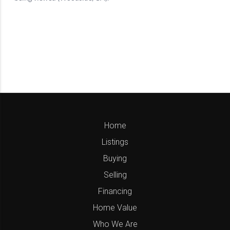
Home
Listings
Buying
Selling
Financing
Home Value
Who We Are