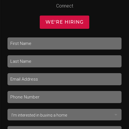
Connect
WE'RE HIRING