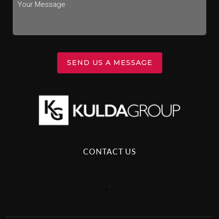
SEND US A MESSAGE
CONTACT US
,