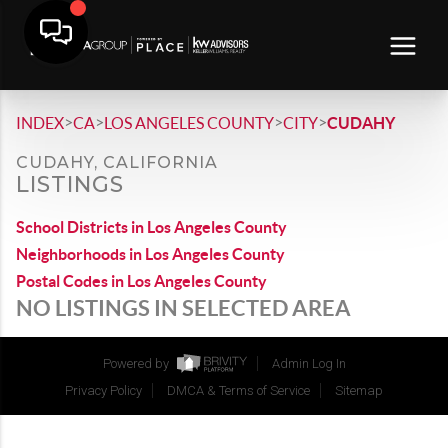
>
>
>
>
INDEX
CA
LOS ANGELES COUNTY
CITY
CUDAHY
CUDAHY, CALIFORNIA
LISTINGS
School Districts in Los Angeles County
Neighborhoods in Los Angeles County
Postal Codes in Los Angeles County
NO LISTINGS IN SELECTED AREA
Powered by
Admin Log In
Privacy Policy
DMCA & Terms of Service
Sitemap