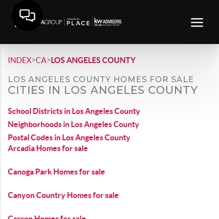
>
>
INDEX
CA
LOS ANGELES COUNTY
LOS ANGELES COUNTY HOMES FOR SALE
CITIES IN LOS ANGELES COUNTY
School Districts in Los Angeles County
Neighborhoods in Los Angeles County
Postal Codes in Los Angeles County
Arcadia Homes for sale
Canoga Park Homes for sale
Canyon Country Homes for sale
Carson Homes for sale