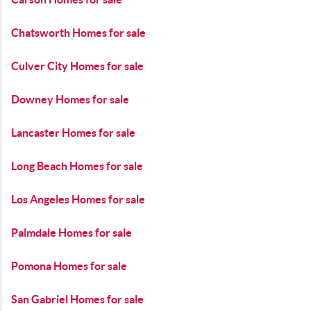
Chatsworth Homes for sale
Culver City Homes for sale
Downey Homes for sale
Lancaster Homes for sale
Long Beach Homes for sale
Los Angeles Homes for sale
Palmdale Homes for sale
Pomona Homes for sale
San Gabriel Homes for sale