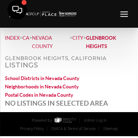
>
>
>
>
INDEX
CA
NEVADA
CITY
GLENBROOK
COUNTY
HEIGHTS
GLENBROOK HEIGHTS, CALIFORNIA
LISTINGS
School Districts in Nevada County
Neighborhoods in Nevada County
Postal Codes in Nevada County
NO LISTINGS IN SELECTED AREA
Powered by
Admin Log In
Privacy Policy
DMCA & Terms of Service
Sitemap