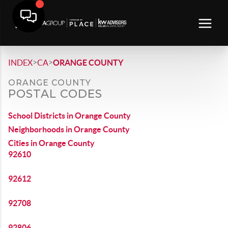
>
>
INDEX
CA
ORANGE COUNTY
ORANGE COUNTY
POSTAL CODES
School Districts in Orange County
Neighborhoods in Orange County
Cities in Orange County
92610
92612
92708
92806