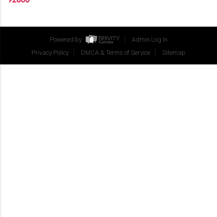
Powered by
Admin Log In
Privacy Policy
DMCA & Terms of Service
Sitemap