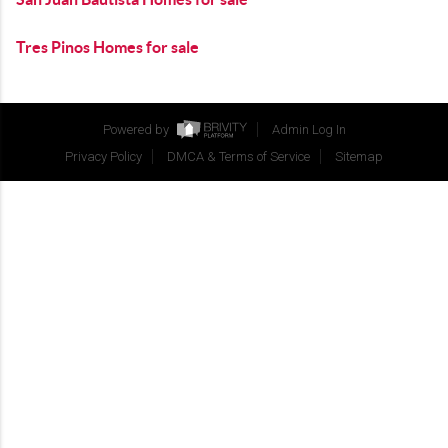
Tres Pinos Homes for sale
Powered by
Admin Log In
Privacy Policy
DMCA & Terms of Service
Sitemap