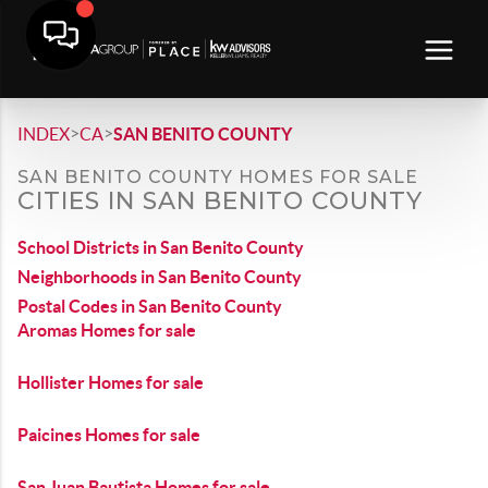
>
>
INDEX
CA
SAN BENITO COUNTY
SAN BENITO COUNTY HOMES FOR SALE
CITIES IN SAN BENITO COUNTY
School Districts in San Benito County
Neighborhoods in San Benito County
Postal Codes in San Benito County
Aromas Homes for sale
Hollister Homes for sale
Paicines Homes for sale
San Juan Bautista Homes for sale