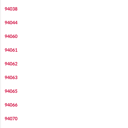
94038
94044
94060
94061
94062
94063
94065
94066
94070