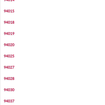
94015
94018
94019
94020
94025
94027
94028
94030
94037