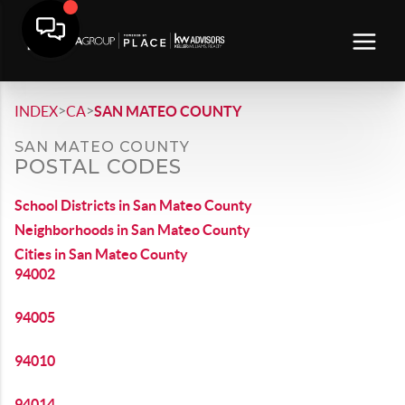
>
>
INDEX
CA
SAN MATEO COUNTY
SAN MATEO COUNTY
POSTAL CODES
School Districts in San Mateo County
Neighborhoods in San Mateo County
Cities in San Mateo County
94002
94005
94010
94014