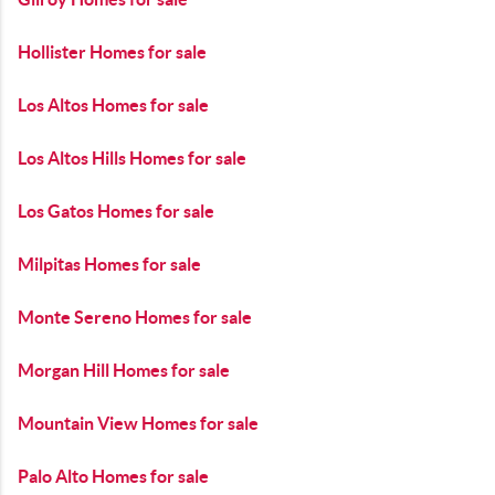
Hollister Homes for sale
Los Altos Homes for sale
Los Altos Hills Homes for sale
Los Gatos Homes for sale
Milpitas Homes for sale
Monte Sereno Homes for sale
Morgan Hill Homes for sale
Mountain View Homes for sale
Palo Alto Homes for sale