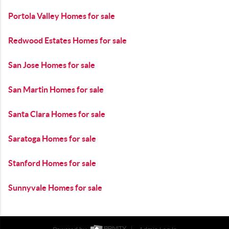
Portola Valley Homes for sale
Redwood Estates Homes for sale
San Jose Homes for sale
San Martin Homes for sale
Santa Clara Homes for sale
Saratoga Homes for sale
Stanford Homes for sale
Sunnyvale Homes for sale