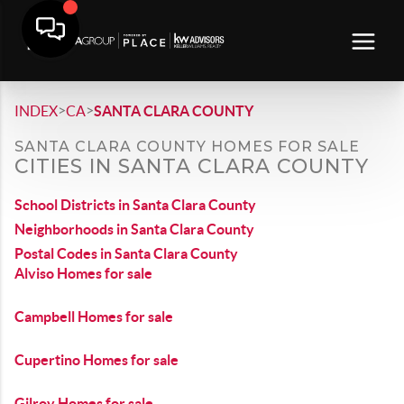
>
>
INDEX
CA
SANTA CLARA COUNTY
SANTA CLARA COUNTY HOMES FOR SALE
CITIES IN SANTA CLARA COUNTY
School Districts in Santa Clara County
Neighborhoods in Santa Clara County
Postal Codes in Santa Clara County
Alviso Homes for sale
Campbell Homes for sale
Cupertino Homes for sale
Gilroy Homes for sale