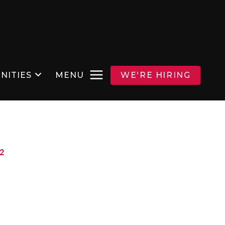
NITIES
MENU
WE'RE HIRING
2