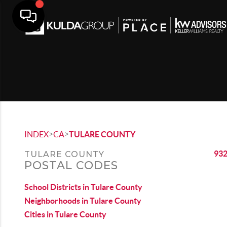
>
>
INDEX
CA
TULARE COUNTY
93
TULARE COUNTY
POSTAL CODES
School Districts in Tulare County
Neighborhoods in Tulare County
Cities in Tulare County