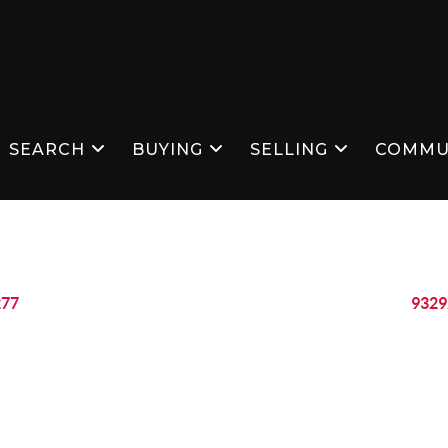
SEARCH
BUYING
SELLING
COMMU
277
9329