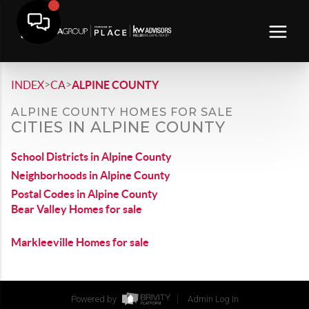
>
>
INDEX
CA
ALPINE COUNTY
ALPINE COUNTY HOMES FOR SALE
CITIES IN ALPINE COUNTY
School Districts in Alpine County
Neighborhoods in Alpine County
Postal Codes in Alpine County
Bear Valley Homes for sale
Markleeville Homes for sale
Powered by
Admin Log In