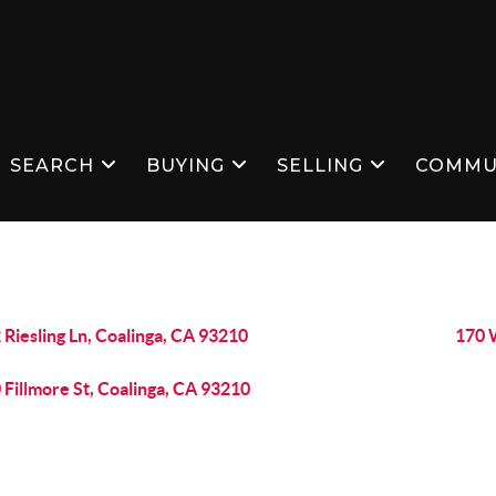
SEARCH
BUYING
SELLING
COMMU
 Riesling Ln, Coalinga, CA 93210
170 
 Fillmore St, Coalinga, CA 93210