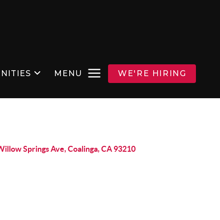
NITIES
MENU
WE'RE HIRING
Willow Springs Ave, Coalinga, CA 93210