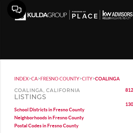
>
>
>
>
INDEX
CA
FRESNO COUNTY
CITY
COALINGA
812
COALINGA, CALIFORNIA
LISTINGS
130
School Districts in Fresno County
Neighborhoods in Fresno County
Postal Codes in Fresno County