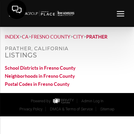
>
>
>
>
INDEX
CA
FRESNO COUNTY
CITY
PRATHER
PRATHER, CALIFORNIA
LISTINGS
School Districts in Fresno County
Neighborhoods in Fresno County
Postal Codes in Fresno County
Powered by
Admin Log In
Privacy Policy
DMCA & Terms of Service
Sitemap