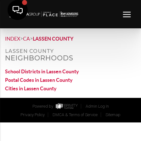
>
>
INDEX
CA
LASSEN COUNTY
LASSEN COUNTY
NEIGHBORHOODS
School Districts in Lassen County
Postal Codes in Lassen County
Cities in Lassen County
Powered by
Admin Log In
Privacy Policy
DMCA & Terms of Service
Sitemap