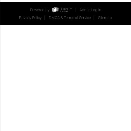
Powered by
Admin Log In
Privacy Policy
DMCA & Terms of Service
Sitemap