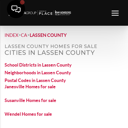
>
>
INDEX
CA
LASSEN COUNTY
LASSEN COUNTY HOMES FOR SALE
CITIES IN LASSEN COUNTY
School Districts in Lassen County
Neighborhoods in Lassen County
Postal Codes in Lassen County
Janesville Homes for sale
Susanville Homes for sale
Wendel Homes for sale