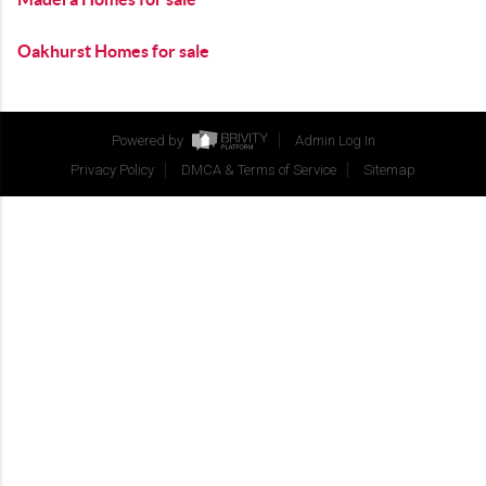
Oakhurst Homes for sale
Powered by
Admin Log In
Privacy Policy
DMCA & Terms of Service
Sitemap