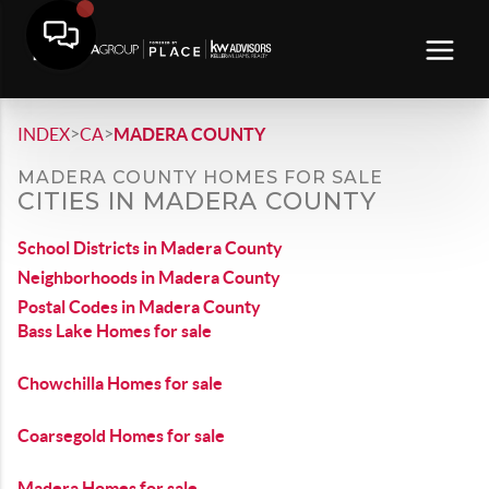
>
>
INDEX
CA
MADERA COUNTY
MADERA COUNTY HOMES FOR SALE
CITIES IN MADERA COUNTY
School Districts in Madera County
Neighborhoods in Madera County
Postal Codes in Madera County
Bass Lake Homes for sale
Chowchilla Homes for sale
Coarsegold Homes for sale
Madera Homes for sale