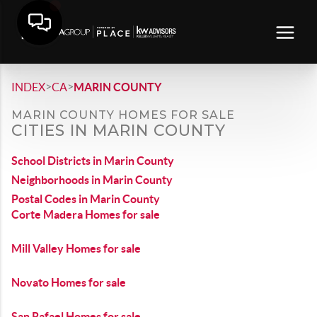
>
>
INDEX
CA
MARIN COUNTY
MARIN COUNTY HOMES FOR SALE
CITIES IN MARIN COUNTY
School Districts in Marin County
Neighborhoods in Marin County
Postal Codes in Marin County
Corte Madera Homes for sale
Mill Valley Homes for sale
Novato Homes for sale
San Rafael Homes for sale