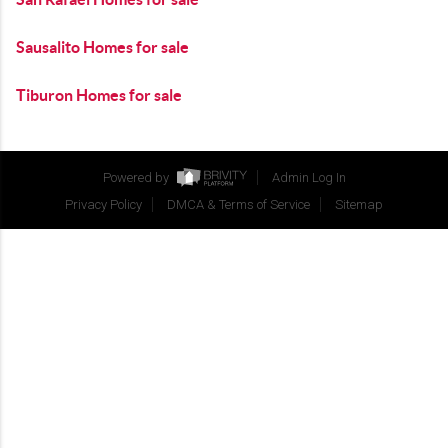
Sausalito Homes for sale
Tiburon Homes for sale
Powered by
Admin Log In
Privacy Policy
DMCA & Terms of Service
Sitemap