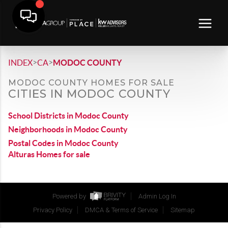
>
>
INDEX
CA
MODOC COUNTY
MODOC COUNTY HOMES FOR SALE
CITIES IN MODOC COUNTY
School Districts in Modoc County
Neighborhoods in Modoc County
Postal Codes in Modoc County
Alturas Homes for sale
Powered by
Admin Log In
Privacy Policy
DMCA & Terms of Service
Sitemap