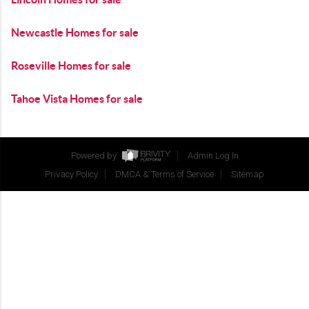
Newcastle Homes for sale
Roseville Homes for sale
Tahoe Vista Homes for sale
Powered by
Admin Log In
Privacy Policy
DMCA & Terms of Service
Sitemap