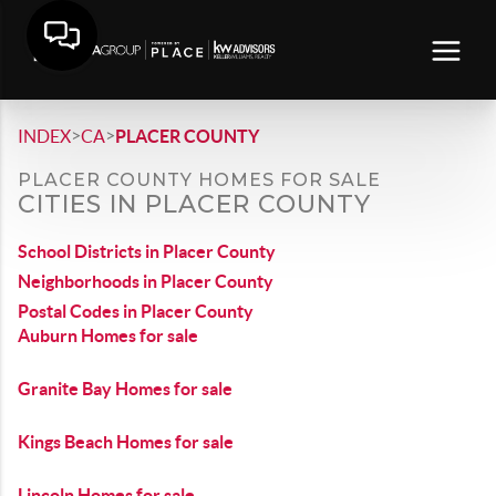
>
>
INDEX
CA
PLACER COUNTY
PLACER COUNTY HOMES FOR SALE
CITIES IN PLACER COUNTY
School Districts in Placer County
Neighborhoods in Placer County
Postal Codes in Placer County
Auburn Homes for sale
Granite Bay Homes for sale
Kings Beach Homes for sale
Lincoln Homes for sale