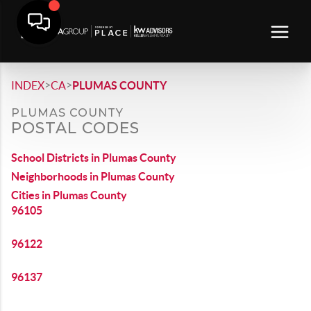
>
>
INDEX
CA
PLUMAS COUNTY
PLUMAS COUNTY
POSTAL CODES
School Districts in Plumas County
Neighborhoods in Plumas County
Cities in Plumas County
96105
96122
96137