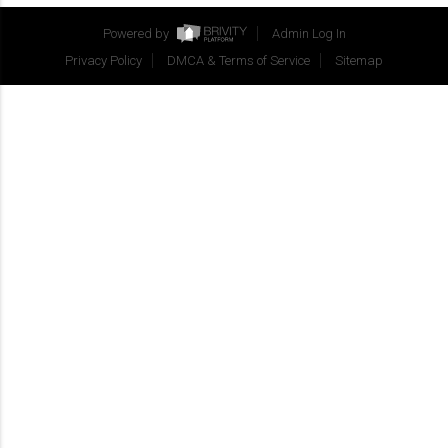
Powered by
Admin Log In
Privacy Policy
DMCA & Terms of Service
Sitemap