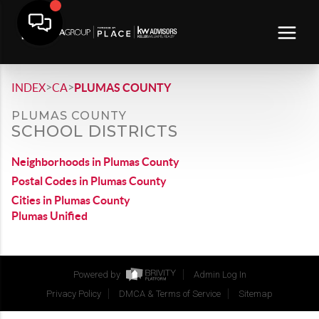
>
>
INDEX
CA
PLUMAS COUNTY
PLUMAS COUNTY
SCHOOL DISTRICTS
Neighborhoods in Plumas County
Postal Codes in Plumas County
Cities in Plumas County
Plumas Unified
Powered by
Admin Log In
Privacy Policy
DMCA & Terms of Service
Sitemap