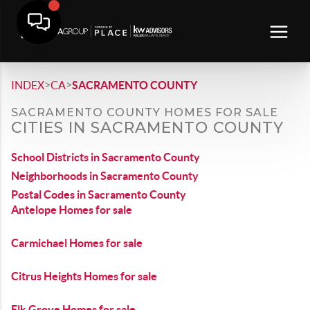
>
>
INDEX
CA
SACRAMENTO COUNTY
SACRAMENTO COUNTY HOMES FOR SALE
CITIES IN SACRAMENTO COUNTY
School Districts in Sacramento County
Neighborhoods in Sacramento County
Postal Codes in Sacramento County
Antelope Homes for sale
Carmichael Homes for sale
Citrus Heights Homes for sale
Elk Grove Homes for sale