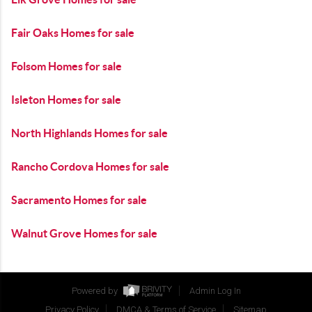
Fair Oaks Homes for sale
Folsom Homes for sale
Isleton Homes for sale
North Highlands Homes for sale
Rancho Cordova Homes for sale
Sacramento Homes for sale
Walnut Grove Homes for sale
Powered by
Admin Log In
Privacy Policy
DMCA & Terms of Service
Sitemap